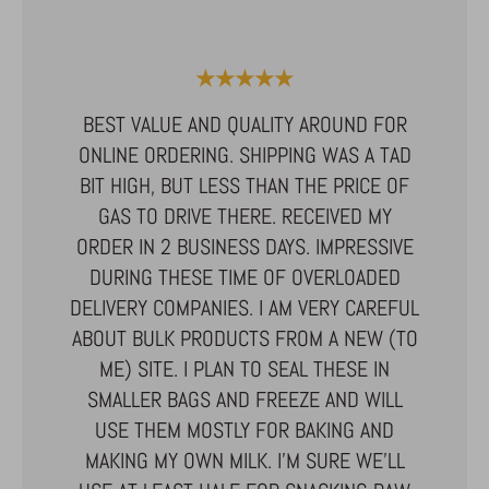
★★★★★
ALLDRIN
I HAVE
BEST VALUE AND QUALITY AROUND FOR
HE HIGH
ONLINE ORDERING. SHIPPING WAS A TAD
UCTS.
BIT HIGH, BUT LESS THAN THE PRICE OF
EAT. I
GAS TO DRIVE THERE. RECEIVED MY
THE
ILY! WE
ORDER IN 2 BUSINESS DAYS. IMPRESSIVE
SATISF
AND USE
DURING THESE TIME OF OVERLOADED
GREAT
AL IN
DELIVERY COMPANIES. I AM VERY CAREFUL
BEST Q
UR
ABOUT BULK PRODUCTS FROM A NEW (TO
I'VE T
N THE
ME) SITE. I PLAN TO SEAL THESE IN
NONE CO
BAKED
SMALLER BAGS AND FREEZE AND WILL
A FAM
 THE
USE THEM MOSTLY FOR BAKING AND
MAKING MY OWN MILK. I’M SURE WE’LL
 NUT