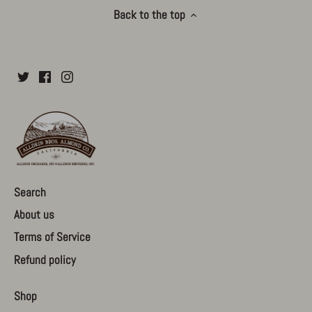
Back to the top
Search
About us
Terms of Service
Refund policy
Shop