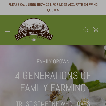
Skip
PLEASE CALL (855) 667-4231 FOR MOST ACCURATE SHIPPING
to
QUOTES
content
FAMILY GROWN
4 GENERATIONS OF
FAMILY FARMING
TRUST SOMEONE WHO LOVES