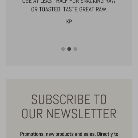
USE AT LEAST HALF FOR SNACKING RAW
ARE ABLE
OR TOASTED. TASTE GREAT RAW.
R SMALL
KP
SUBSCRIBE TO
OUR NEWSLETTER
Promotions, new products and sales. Directly to