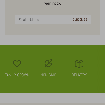
your inbox.
FAMILY GROWN
NON-GMO
DELIVERY