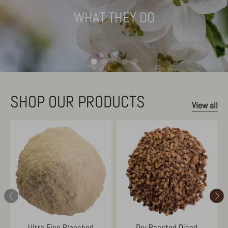
WHAT THEY DO
SHOP OUR PRODUCTS
View all
Ultra Fine Blanched
Dry Roasted Diced