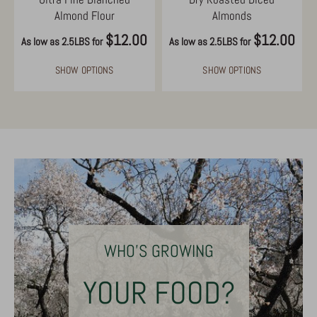
Almond Flour
Almonds
$12.00
$12.00
As low as 2.5LBS for
As low as 2.5LBS for
SHOW OPTIONS
SHOW OPTIONS
WHO'S GROWING
YOUR FOOD?