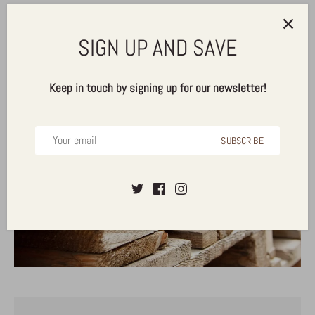
SIGN UP AND SAVE
Keep in touch by signing up for our newsletter!
PALLET PRICING
SUBSCRIBE