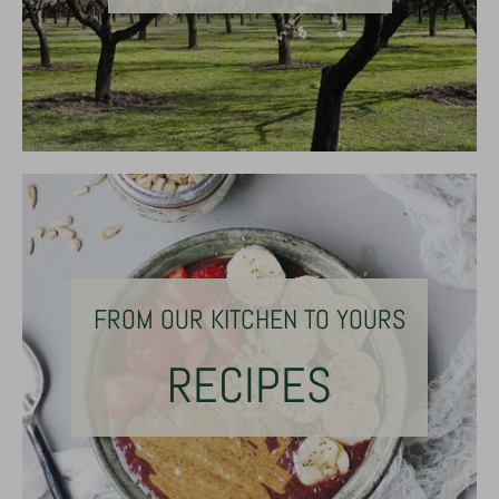
FROM OUR KITCHEN TO YOURS
RECIPES