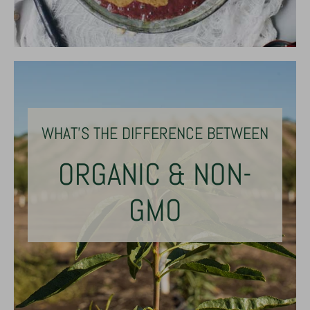
WHAT'S THE DIFFERENCE BETWEEN
ORGANIC & NON-
GMO