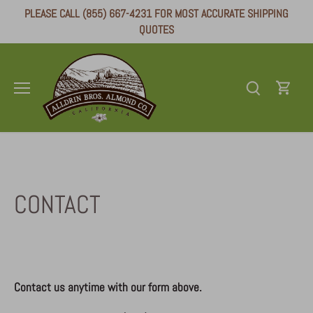
Skip
PLEASE CALL (855) 667-4231 FOR MOST ACCURATE SHIPPING
to
QUOTES
content
CONTACT
Contact us anytime with our form above.