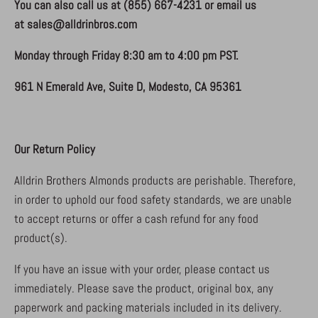
You can also call us at
(855) 667-4231
or email us
at
sales@alldrinbros.com
Monday through Friday 8:30 am to 4:00 pm PST.
961 N Emerald Ave, Suite D, Modesto, CA 95361
Our Return Policy
Alldrin Brothers Almonds products are perishable. Therefore,
in order to uphold our food safety standards, we are unable
to accept returns or offer a cash refund for any food
product(s).
If you have an issue with your order, please contact us
immediately. Please save the product, original box, any
paperwork and packing materials included in its delivery.