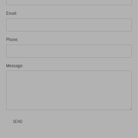
Email:
Phone:
Message: