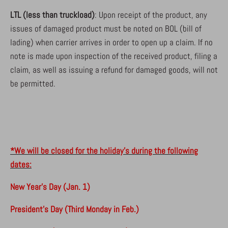
LTL (less than truckload)
: Upon receipt of the product, any
issues of damaged product must be noted on BOL (bill of
lading) when carrier arrives in order to open up a claim. If no
note is made upon inspection of the received product, filing a
claim, as well as issuing a refund for damaged goods, will not
be permitted.
*We will be closed for the holiday's during the following
dates:
New Year's Day (Jan. 1)
President's Day (Third Monday in Feb.)