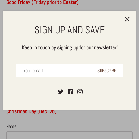
Good Friday (Friday prior to Easter)
Memorial Day (Last Monday in May)
SIGN UP AND SAVE
Independence Day (Jul. 4)
Labor Day (First Monday of September)
Keep in touch by signing up for our newsletter!
Veteran's Day
Thanksgiving (Fourth Thursday in Nov.)
SUBSCRIBE
Day After Thanksgiving (Fourth Friday in Nov.)
Christmas Eve (Dec. 24)
Christmas Day (Dec. 25)
Name: