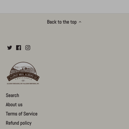
Back to the top
Search
About us
Terms of Service
Refund policy