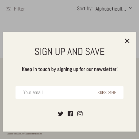
Sort by:
Filter
Alphabetically, A-Z
Sorry, there are no products matching your search
SIGN UP AND SAVE
Back to the top
Keep in touch by signing up for our newsletter!
SUBSCRIBE