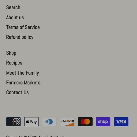
Search
About us
Terms of Service
Refund policy
Shop
Recipes
Meet The Family
Farmers Markets
Contact Us