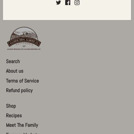
Search
About us
Terms of Service
Refund policy
Shop
Recipes
Meet The Family