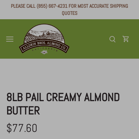
Skip
PLEASE CALL (855) 667-4231 FOR MOST ACCURATE SHIPPING
to
QUOTES
content
Alldrin Brothers
/
Almond Butter
8LB PAIL CREAMY ALMOND
BUTTER
$77.60