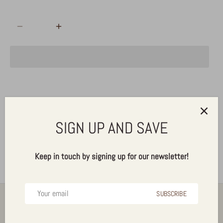
ADD TO CART
Pickup available at
Alldrin Brothers, Inc.
Usually ready in 24 hours
SIGN UP AND SAVE
View store information
Keep in touch by signing up for our newsletter!
SUBSCRIBE
Back to the top