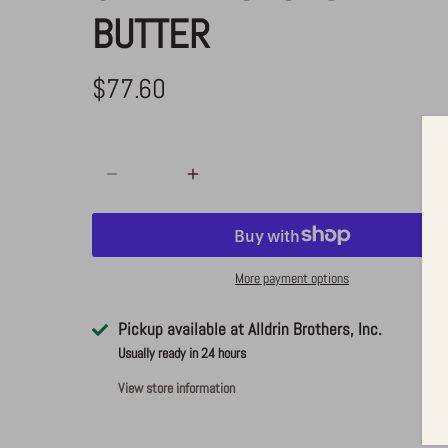
BUTTER
$77.60
ADD TO CART
More payment options
Pickup available at
Alldrin Brothers, Inc.
Usually ready in 24 hours
View store information