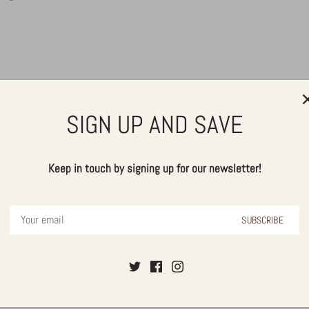
SIGN UP AND SAVE
Keep in touch by signing up for our newsletter!
SUBSCRIBE