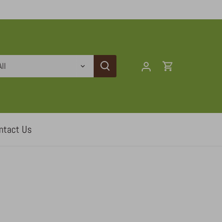
All
ntact Us