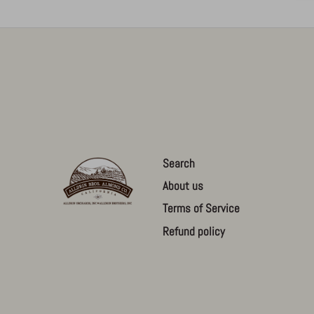
Search
About us
Terms of Service
Refund policy