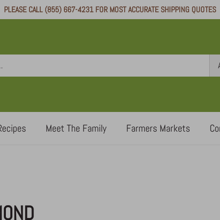
PLEASE CALL (855) 667-4231 FOR MOST ACCURATE SHIPPING QUOTES
Recipes
Meet The Family
Farmers Markets
Co
MOND