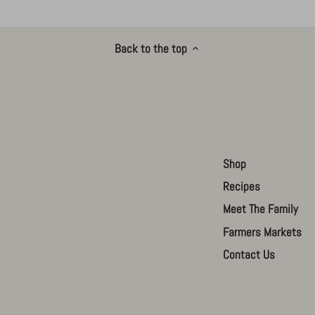
Back to the top
Shop
Recipes
Meet The Family
Farmers Markets
Contact Us