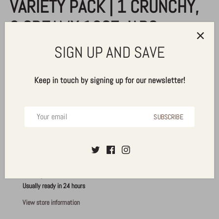
VARIETY PACK | 1 CRUNCHY,
2 CREAMY 16OZ JARS
SIGN UP AND SAVE
$39.50
Keep in touch by signing up for our newsletter!
ADD TO CART
SUBSCRIBE
More payment options
Pickup available at
Alldrin Brothers, Inc.
Usually ready in 24 hours
View store information