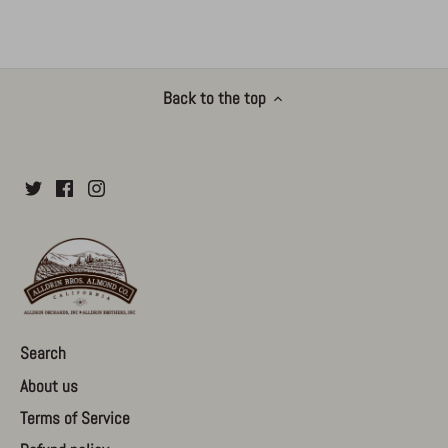
Back to the top
Search
About us
Terms of Service