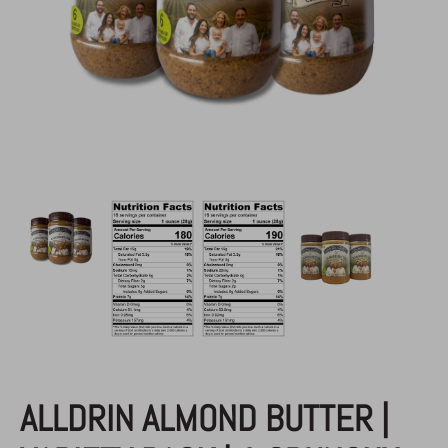
AAB
/
Almond Butter
ALLDRIN ALMOND BUTTER |