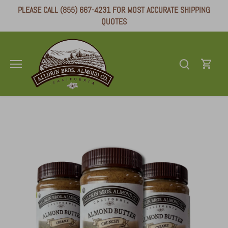
Skip
PLEASE CALL (855) 667-4231 FOR MOST ACCURATE SHIPPING
to
QUOTES
content