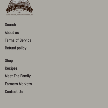
Search
About us
Terms of Service
Refund policy
Shop
Recipes
Meet The Family
Farmers Markets
Contact Us