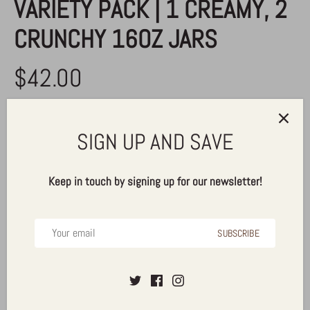
VARIETY PACK | 1 CREAMY, 2
CRUNCHY 16OZ JARS
$42.00
SIGN UP AND SAVE
ADD TO CART
Keep in touch by signing up for our newsletter!
More payment options
SUBSCRIBE
Pickup available at
Alldrin Brothers, Inc.
Usually ready in 24 hours
View store information