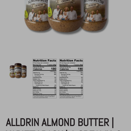
AAB
/
Almond Butter
ALLDRIN ALMOND BUTTER |