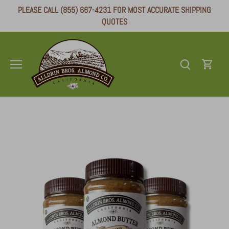
Skip
PLEASE CALL (855) 667-4231 FOR MOST ACCURATE SHIPPING
to
QUOTES
content