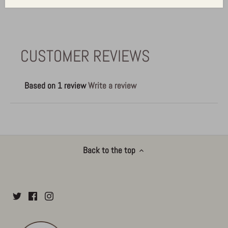
CUSTOMER REVIEWS
Based on 1 review
Write a review
Back to the top